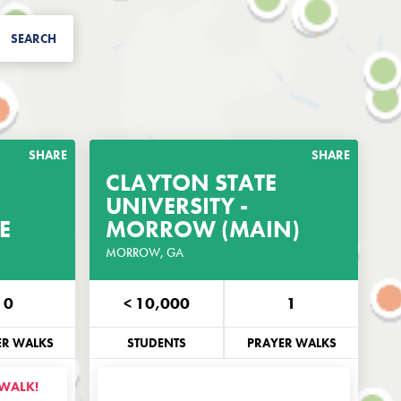
SEARCH
SHARE
SHARE
CLAYTON STATE
RAYER
UNIVERSITY -
GET THE PRAYER
E
GUIDE
MORROW (MAIN)
GUIDE
IS CAMPUS
MORROW, GA
CUSTOMIZED FOR THIS CAMPUS
0
< 10,000
1
EMAIL
PHONE
EMAIL
ER WALKS
STUDENTS
PRAYER WALKS
 WALK!