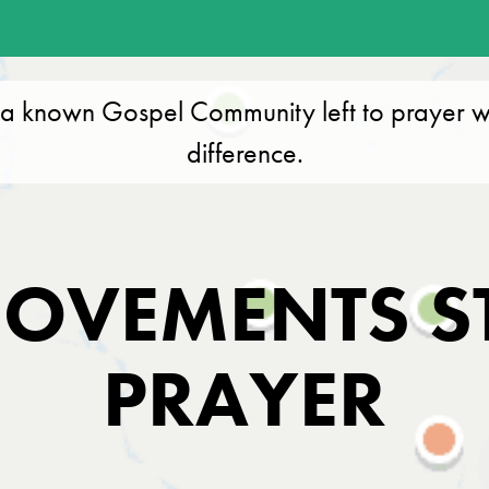
a known Gospel Community left to prayer w
difference.
OVEMENTS S
PRAYER