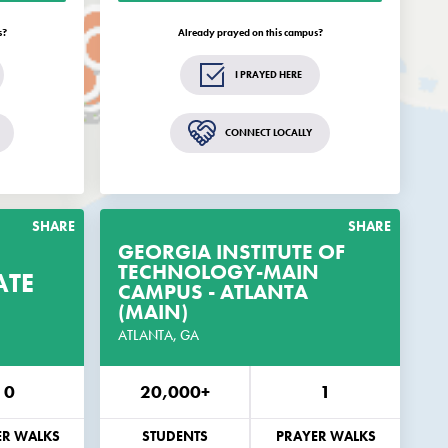
elated to
updates and opportunities related to
Campus®.
EveryCampus®.
s?
Already prayed on this campus?
GET THE GUIDE
I PRAYED HERE
s
Remind me in 2 weeks
CONNECT LOCALLY
ly.
Standard text rates may apply.
SHARE
SHARE
GEORGIA INSTITUTE OF
TECHNOLOGY-MAIN
ATE
RAYER
GET THE PRAYER
CAMPUS - ATLANTA
GUIDE
GUIDE
(MAIN)
IS CAMPUS
ATLANTA, GA
CUSTOMIZED FOR THIS CAMPUS
0
20,000+
1
EMAIL
PHONE
EMAIL
ER WALKS
STUDENTS
PRAYER WALKS