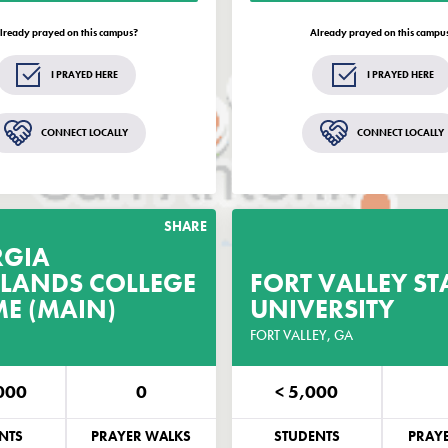
dates and opportunities related to
updates and opportunities r
EveryCampus®.
Every
lready prayed on this campus?
Already prayed on this campu
GET THE GUIDE
GET THE GUIDE
I PRAYED HERE
I PRAYED HERE
Remind me in 2 weeks
Remind me in 2 week
CONNECT LOCALLY
CONNECT LOCALLY
andard text rates may apply.
Standard text rates may app
SHARE
RGIA
LANDS COLLEGE
GET THE PRAYER
FORT VALLEY ST
GET THE P
ME (MAIN)
GUIDE
UNIVERSITY
CUSTOMIZED FOR THIS CAMPUS
FORT VALLEY, GA
CUSTOMIZED FOR TH
000
0
< 5,000
NE
EMAIL
PHONE
NTS
PRAYER WALKS
STUDENTS
PRAY