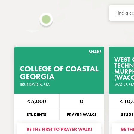
SHARE
WEST 
TECHN
COLLEGE OF COASTAL
GET THE PRAYER
MURPH
GEORGIA
GUIDE
(WACO
BRUNSWICK, GA
CUSTOMIZED FOR THIS CAMPUS
WACO, G
< 5,000
0
< 10,
PHONE
EMAIL
PHO
STUDENTS
PRAYER WALKS
STUDE
BE THE FIRST TO PRAYER WALK!
BE TH