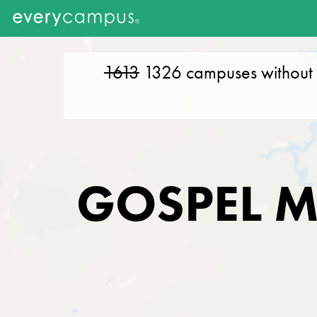
1613
1326
campuses without 
GOSPEL M