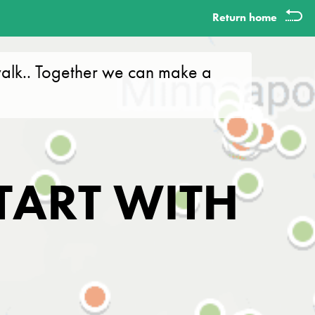
Return home
alk.. Together we can make a
TART WITH