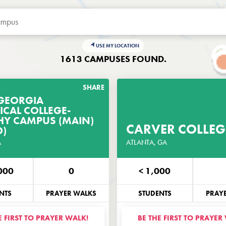
USE MY LOCATION
1613 CAMPUSES FOUND.
SHARE
GEORGIA
ICAL COLLEGE-
GET THE PRAYER
GET THE P
Y CAMPUS (MAIN)
GUIDE
CARVER COLLEG
)
A
CUSTOMIZED FOR THIS CAMPUS
ATLANTA, GA
CUSTOMIZED FOR TH
000
0
< 1,000
NE
EMAIL
PHONE
NTS
PRAYER WALKS
STUDENTS
PRAY
E FIRST TO PRAYER WALK!
BE THE FIRST TO PRAYER