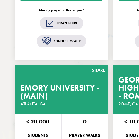
updates and opportunities related to
up
EveryCampus®.
Already prayed on this campus?
A
GET THE GUIDE
I PRAYED HERE
Remind me in 2 weeks
CONNECT LOCALLY
Standard text rates may apply.
St
SHARE
GEO
EMORY UNIVERSITY -
GET THE PRAYER
HIGH
(MAIN)
GUIDE
- RO
ATLANTA, GA
CUSTOMIZED FOR THIS CAMPUS
ROME, GA
< 20,000
0
< 10,
PHONE
EMAIL
PHO
STUDENTS
PRAYER WALKS
STUDE