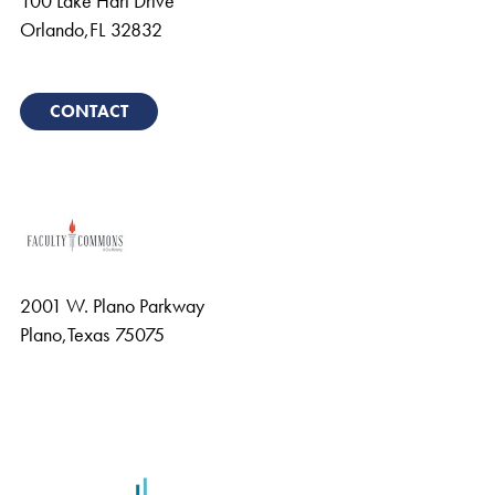
100 Lake Hart Drive
Orlando
,
FL
32832
CONTACT
2001 W. Plano Parkway
Plano
,
Texas
75075