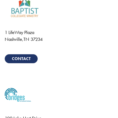
1 LifeWay Plaza
Nashville
,
TN
37234
CONTACT