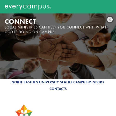
CONNECT
LOCAL MINISTRIES CAN HELP YOU CONNECT WITH WHAT
GOD IS DOING ON CAMPUS
NORTHEASTERN UNIVERSITY SEATTLE CAMPUS MINISTRY
CONTACTS