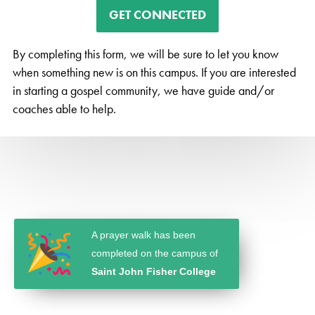
GET CONNECTED
By completing this form, we will be sure to let you know
when something new is on this campus. If you are interested
in starting a gospel community, we have guide and/or
coaches able to help.
A prayer walk has been
completed on the campus of
Saint John Fisher College