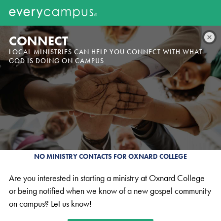
CONNECT
LOCAL MINISTRIES CAN HELP YOU CONNECT WITH WHAT
GOD IS DOING ON CAMPUS
NO MINISTRY CONTACTS FOR OXNARD COLLEGE
Are you interested in starting a ministry at Oxnard College
or being notified when we know of a new gospel community
on campus? Let us know!