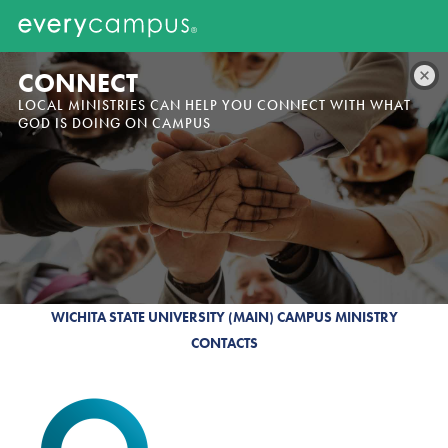
CONNECT
LOCAL MINISTRIES CAN HELP YOU CONNECT WITH WHAT
GOD IS DOING ON CAMPUS
WICHITA STATE UNIVERSITY (MAIN) CAMPUS MINISTRY
CONTACTS