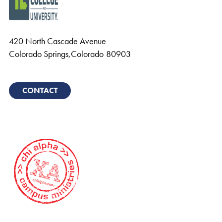
420 North Cascade Avenue
Colorado Springs
,
Colorado
80903
CONTACT