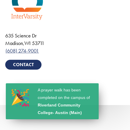
635 Science Dr
Madison
,
WI
53711
(608) 274-9001
CONTACT
A prayer walk has been
completed on the campus of
Riverland Community
College- Austin (Main)