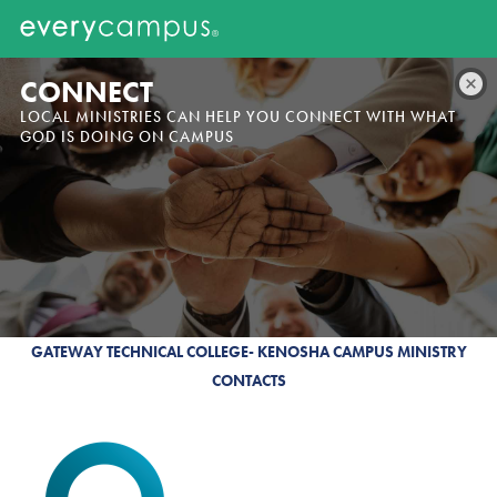
CONNECT
LOCAL MINISTRIES CAN HELP YOU CONNECT WITH WHAT
GOD IS DOING ON CAMPUS
GATEWAY TECHNICAL COLLEGE- KENOSHA CAMPUS MINISTRY
CONTACTS