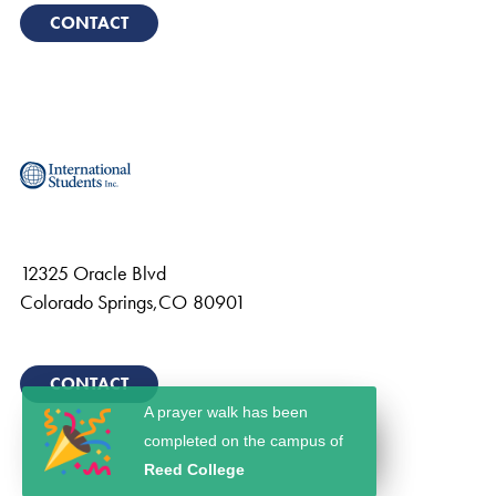
CONTACT
12325 Oracle Blvd
Colorado Springs
,
CO
80901
CONTACT
A prayer walk has been
completed on the campus of
Reed College