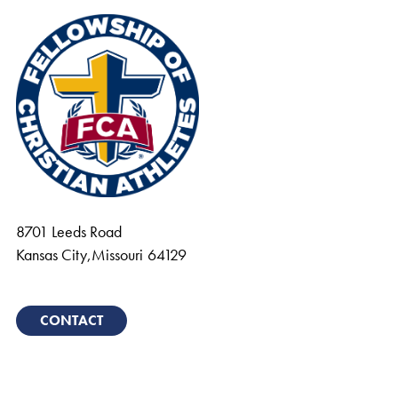
8701 Leeds Road
Kansas City
,
Missouri
64129
CONTACT