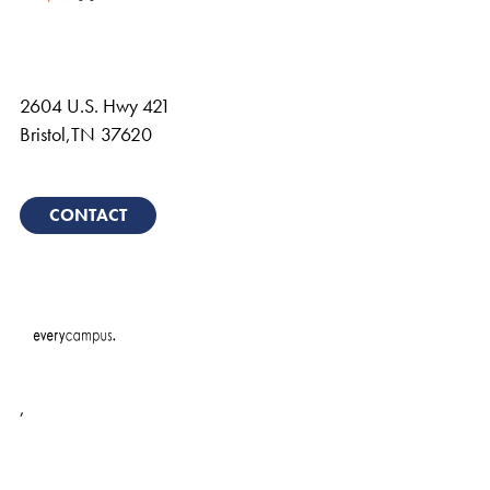
2604 U.S. Hwy 421
Bristol
,
TN
37620
CONTACT
,