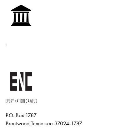
,
P.O. Box 1787
Brentwood
,
Tennessee
37024-1787