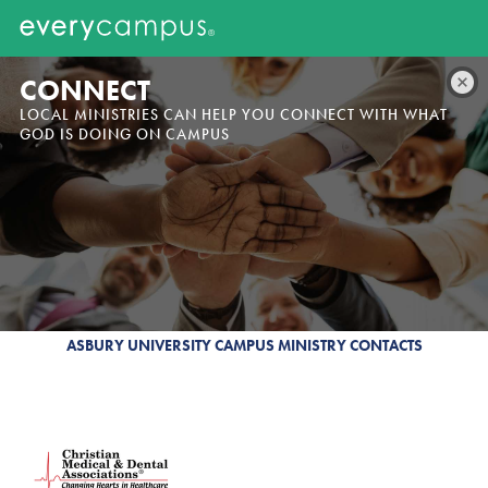
CONNECT
LOCAL MINISTRIES CAN HELP YOU CONNECT WITH WHAT
GOD IS DOING ON CAMPUS
ASBURY UNIVERSITY CAMPUS MINISTRY CONTACTS