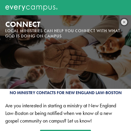
CONNECT
LOCAL MINISTRIES CAN HELP YOU CONNECT WITH WHAT
GOD IS DOING ON CAMPUS
NO MINISTRY CONTACTS FOR NEW ENGLAND LAW-BOSTON
Are you interested in starting a ministry at New England
Law-Boston or being notified when we know of a new
gospel community on campus? Let us know!