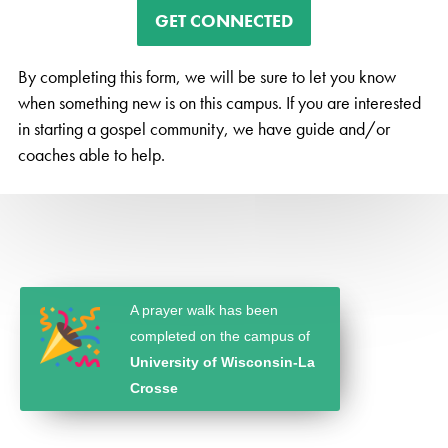
GET CONNECTED
By completing this form, we will be sure to let you know
when something new is on this campus. If you are interested
in starting a gospel community, we have guide and/or
coaches able to help.
A prayer walk has been
completed on the campus of
University of Wisconsin-La
Crosse