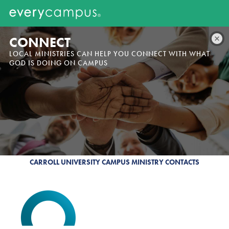
CONNECT
LOCAL MINISTRIES CAN HELP YOU CONNECT WITH WHAT
GOD IS DOING ON CAMPUS
CARROLL UNIVERSITY CAMPUS MINISTRY CONTACTS