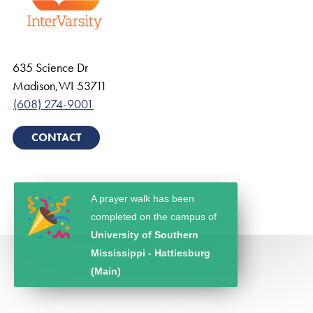
635 Science Dr
Madison
,
WI
53711
(608) 274-9001
CONTACT
A prayer walk has been
completed on the campus of
University of Southern
Mississippi - Hattiesburg
(Main)