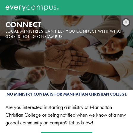
CONNECT
LOCAL MINISTRIES CAN HELP YOU CONNECT WITH WHAT
GOD IS DOING ON CAMPUS
NO MINISTRY CONTACTS FOR MANHATTAN CHRISTIAN COLLEGE
Are you interested in starting a ministry at Manhattan
Christian College or being notified when we know of a new
gospel community on campus? Let us know!