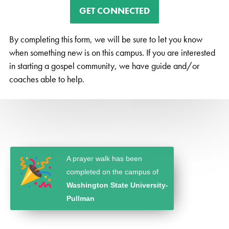
GET CONNECTED
By completing this form, we will be sure to let you know
when something new is on this campus. If you are interested
in starting a gospel community, we have guide and/or
coaches able to help.
A prayer walk has been
completed on the campus of
Washington State University-
Pullman