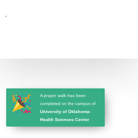
,
A prayer walk has been
completed on the campus of
University of Oklahoma-
Health Sciences Center