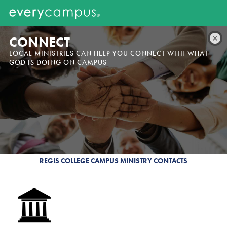
CONNECT
LOCAL MINISTRIES CAN HELP YOU CONNECT WITH WHAT
GOD IS DOING ON CAMPUS
REGIS COLLEGE CAMPUS MINISTRY CONTACTS