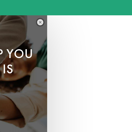
P YOU
IS