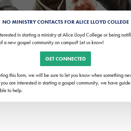
NO MINISTRY CONTACTS FOR ALICE LLOYD COLLEGE
terested in starting a ministry at Alice Lloyd College or being noti
f a new gospel community on campus? Let us know!
GET CONNECTED
ing this form, we will be sure to let you know when something new 
 you are interested in starting a gospel community, we have guid
le to help.