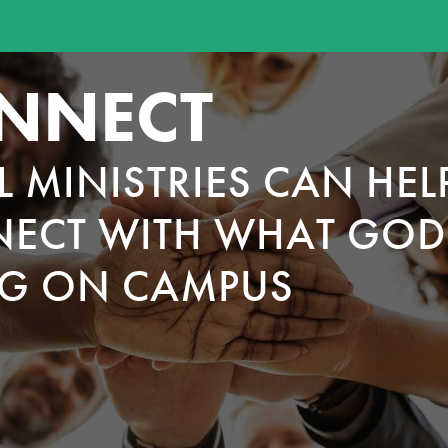
NNECT
L MINISTRIES CAN HEL
ECT WITH WHAT GOD 
G ON CAMPUS