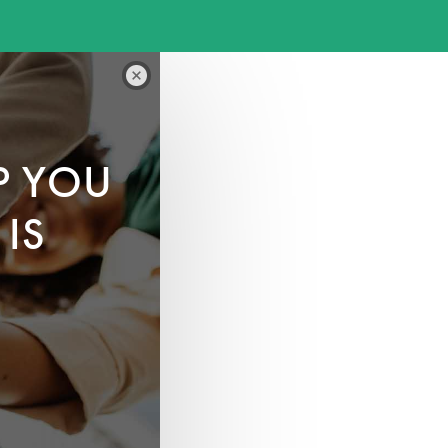
P YOU
IS