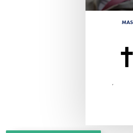
MAS
,