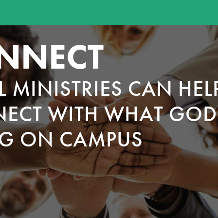
NNECT
L MINISTRIES CAN HEL
ECT WITH WHAT GOD 
G ON CAMPUS