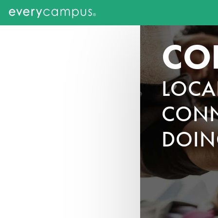
CO
LOCA
CONN
DOIN