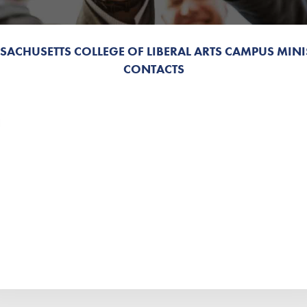
SACHUSETTS COLLEGE OF LIBERAL ARTS CAMPUS MINI
CONTACTS