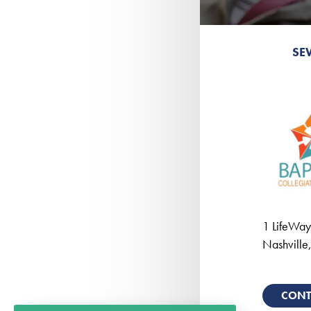
SE
1 LifeWay
Nashville
CONT