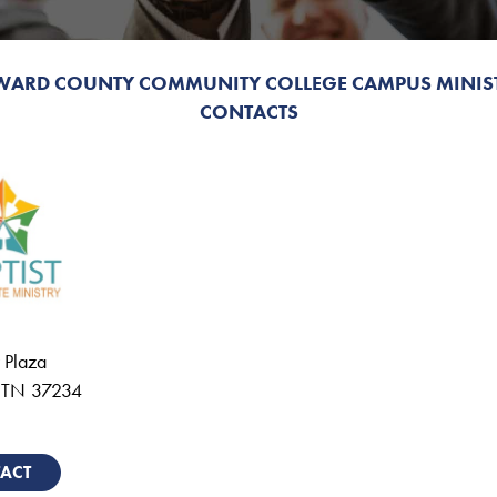
WARD COUNTY COMMUNITY COLLEGE CAMPUS MINIS
CONTACTS
 Plaza
,
TN
37234
ACT