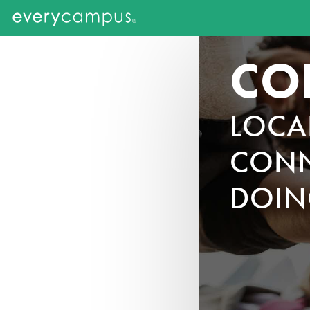
CO
LOCA
CONN
DOIN