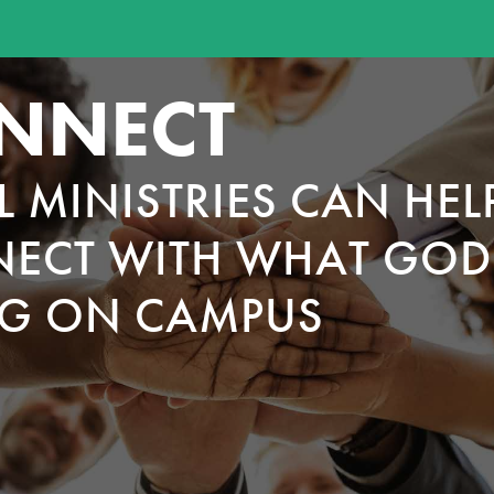
NNECT
L MINISTRIES CAN HEL
ECT WITH WHAT GOD 
G ON CAMPUS