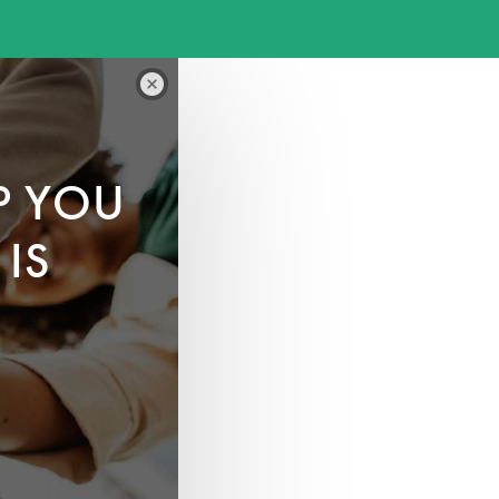
P YOU
IS