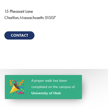
15 Pheasant Lane
Charlton
,
Massachusetts
01507
CONTACT
A prayer walk has been
completed on the campus of
University of Utah