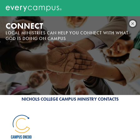
CONNECT
LOCAL MINISTRIES CAN HELP YOU CONNECT WITH WHAT
GOD IS DOING ON CAMPUS
NICHOLS COLLEGE CAMPUS MINISTRY CONTACTS