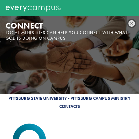
CONNECT
LOCAL MINISTRIES CAN HELP YOU CONNECT WITH WHAT
GOD IS DOING ON CAMPUS
PITTSBURG STATE UNIVERSITY - PITTSBURG CAMPUS MINISTRY
CONTACTS