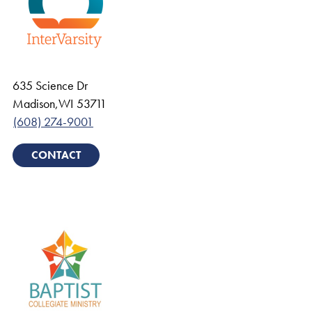
635 Science Dr
Madison
,
WI
53711
(608) 274-9001
CONTACT