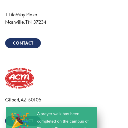
1 LifeWay Plaza
Nashville
,
TN
37234
CONTACT
Gilbert
,
AZ
50105
A prayer walk has been
CONTACT
completed on the campus of