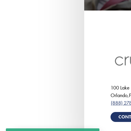
100 Lake 
Orlando
,
F
(888) 27
CONT