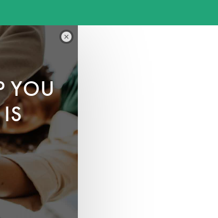
P YOU
IS