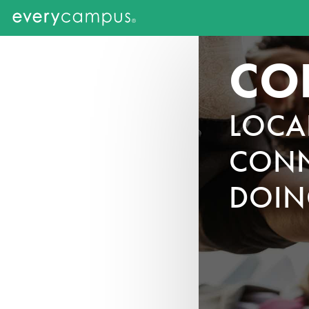
CO
LOCA
CONN
DOIN