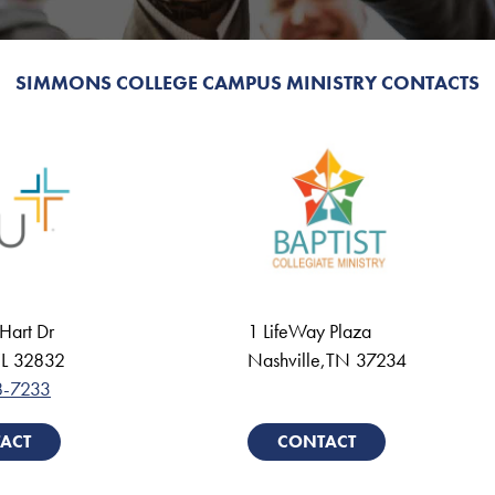
SIMMONS COLLEGE CAMPUS MINISTRY CONTACTS
Hart Dr
1 LifeWay Plaza
L
32832
Nashville
,
TN
37234
8-7233
ACT
CONTACT