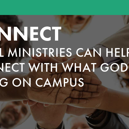
NNECT
L MINISTRIES CAN HEL
ECT WITH WHAT GOD 
G ON CAMPUS