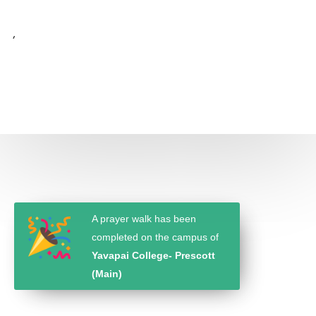
,
A prayer walk has been
completed on the campus of
Yavapai College- Prescott
(Main)