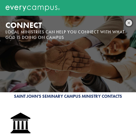
CONNECT
LOCAL MINISTRIES CAN HELP YOU CONNECT WITH WHAT
GOD IS DOING ON CAMPUS
SAINT JOHN'S SEMINARY CAMPUS MINISTRY CONTACTS