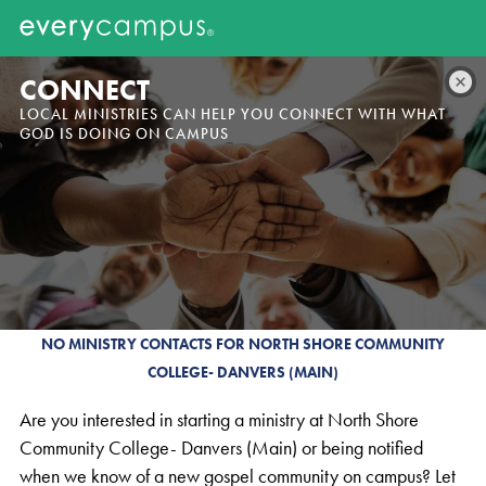
CONNECT
LOCAL MINISTRIES CAN HELP YOU CONNECT WITH WHAT
GOD IS DOING ON CAMPUS
NO MINISTRY CONTACTS FOR NORTH SHORE COMMUNITY
COLLEGE- DANVERS (MAIN)
Are you interested in starting a ministry at North Shore
Community College- Danvers (Main) or being notified
when we know of a new gospel community on campus? Let