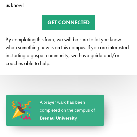
us know!
GET CONNECTED
By completing this form, we will be sure to let you know
when something new is on this campus. If you are interested
in starting a gospel community, we have guide and/or
coaches able to help.
A prayer walk has been
completed on the campus of
Brenau University