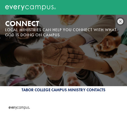
CONNECT
LOCAL MINISTRIES CAN HELP YOU CONNECT WITH WHAT
GOD IS DOING ON CAMPUS
TABOR COLLEGE CAMPUS MINISTRY CONTACTS
,