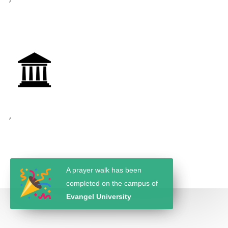
,
A prayer walk has been
completed on the campus of
Evangel University